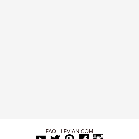
FAQ
LEVIAN.COM