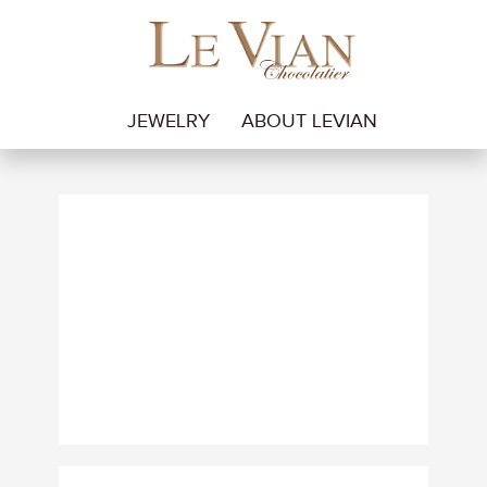
JEWELRY
ABOUT LEVIAN